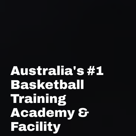
Australia's #1
Basketball
Training
Academy &
Facility