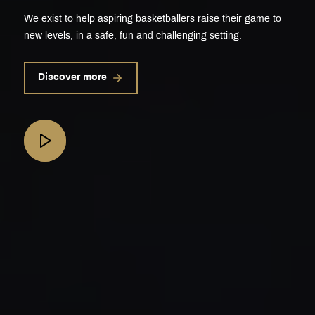
We exist to help aspiring basketballers raise their game to
new levels, in a safe, fun and challenging setting.
Discover more