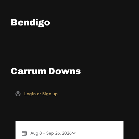
Bendigo
Carrum Downs