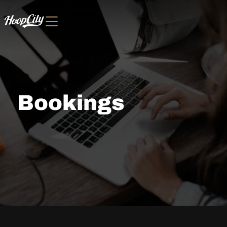
Bookings