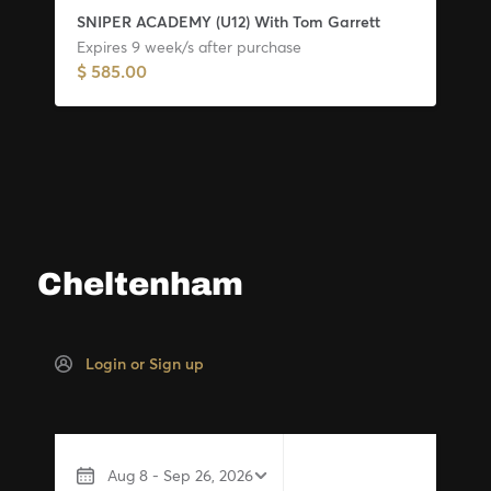
Cheltenham