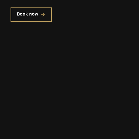
Book now