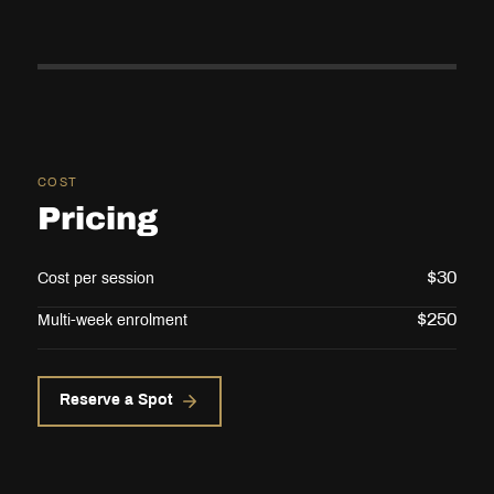
COST
Pricing
$
30
Cost per session
$
250
Multi-week enrolment
Reserve a Spot