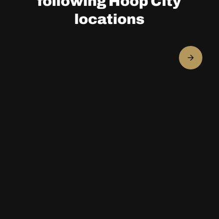
following Hoop City
locations