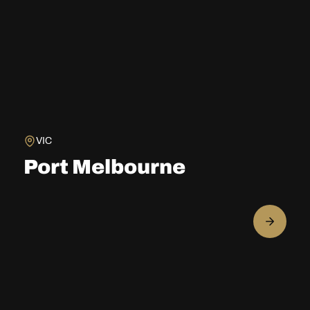
VIC
Port Melbourne