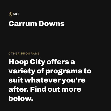
VIC
Carrum Downs
OTHER PROGRAMS
Hoop City offers a
variety of programs to
suit whatever you're
after. Find out more
below.