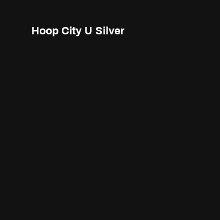
Hoop City U Silver