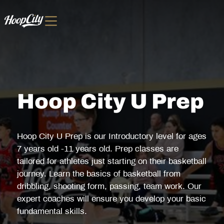
Hoop City U Prep
Hoop City U Prep is our Introductory level for ages
7 years old -11 years old. Prep classes are
tailored for athletes just starting on their basketball
journey. Learn the basics of basketball from
dribbling, shooting form, passing, team work. Our
expert coaches will ensure you develop your basic
fundamental skills.