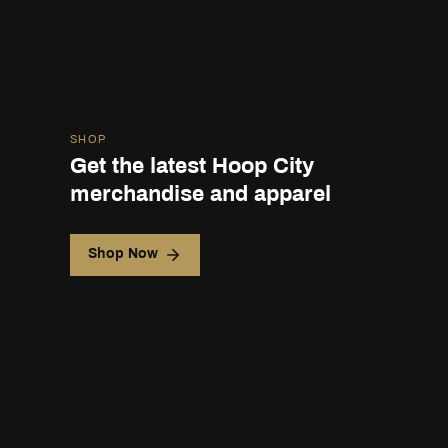
SHOP
Get the latest Hoop City
merchandise and apparel
Shop Now
BOOK NOW
Raise your game by booking
a session today