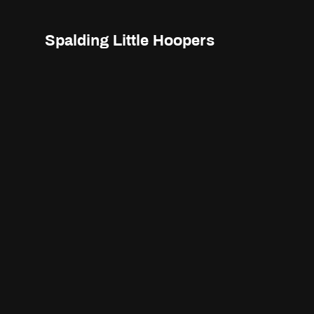
Spalding Little Hoopers