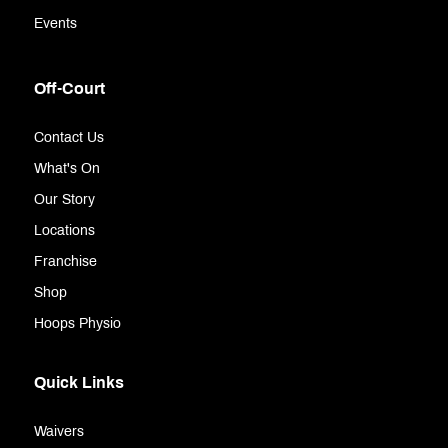
Events
Off-Court
Contact Us
What's On
Our Story
Locations
Franchise
Shop
Hoops Physio
Quick Links
Waivers