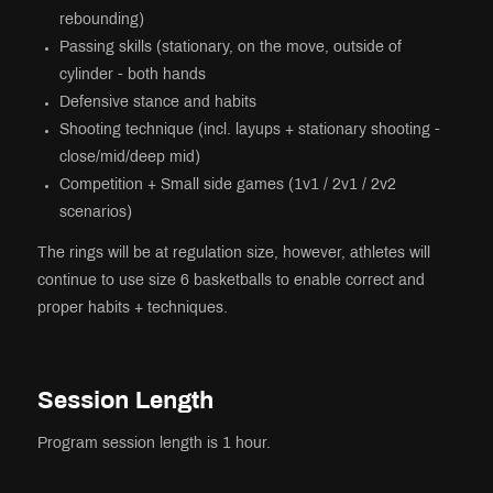
rebounding)
Passing skills (stationary, on the move, outside of
cylinder - both hands
Defensive stance and habits
Shooting technique (incl. layups + stationary shooting -
close/mid/deep mid)
Competition + Small side games (1v1 / 2v1 / 2v2
scenarios)
The rings will be at regulation size, however, athletes will
continue to use size 6 basketballs to enable correct and
proper habits + techniques.
Session Length
Program session length is 1 hour.