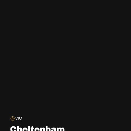
VIC
Cheltenham