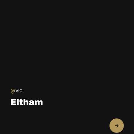
VIC
Eltham