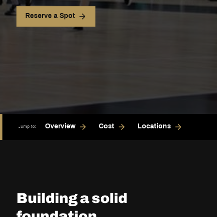
Reserve a Spot
Overview
Cost
Locations
Jump to:
Building a solid
foundation