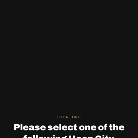
LOCATIONS
Please select one of the