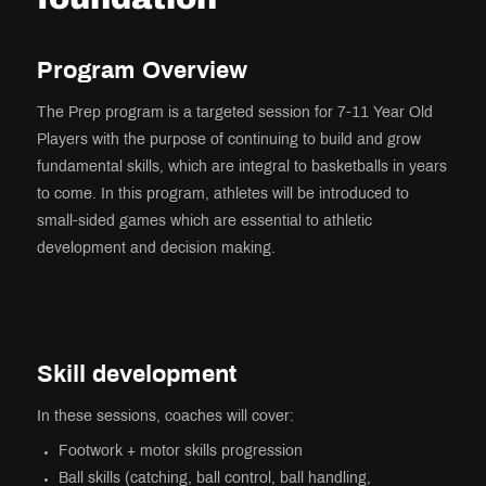
Program Overview
The Prep program is a targeted session for 7-11 Year Old
Players with the purpose of continuing to build and grow
fundamental skills, which are integral to basketballs in years
to come. In this program, athletes will be introduced to
small-sided games which are essential to athletic
development and decision making.
Skill development
In these sessions, coaches will cover:
Footwork + motor skills progression
Ball skills (catching, ball control, ball handling,