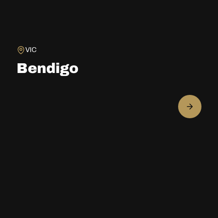
VIC
Bendigo