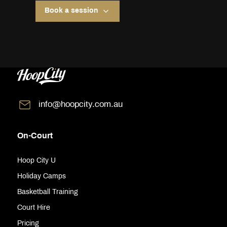
Book a session
info@hoopcity.com.au
On-Court
Hoop City U
Holiday Camps
Basketball Training
Court Hire
Pricing