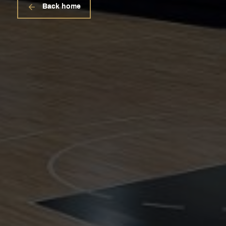
Back home