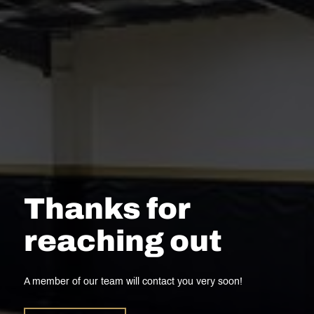
Thanks for
reaching out
A member of our team will contact you very soon!